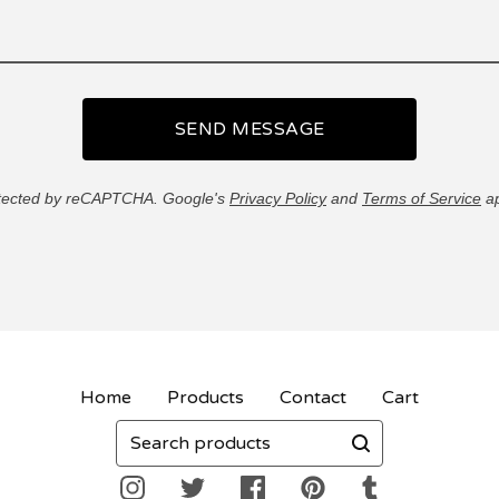
SEND MESSAGE
tected by reCAPTCHA. Google's
Privacy Policy
and
Terms of Service
ap
Home
Products
Contact
Cart
Search
products