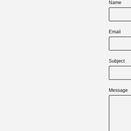
Name
Email
Subject
Message