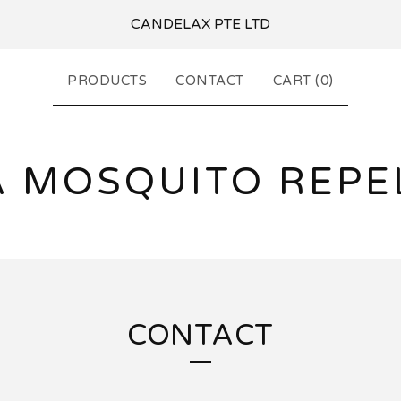
CANDELAX PTE LTD
PRODUCTS
CONTACT
CART (
0
)
A MOSQUITO REPE
CONTACT